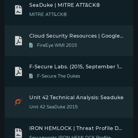
SeaDuke | MITRE ATT&CK®
MITRE ATT&CK®
Cloud Security Resources | Google Cloud
FireEye WMI 2015
F-Secure Labs. (2015, September 17). The Dukes: 7 years of Russian cyberespionage. Retrieved December 10, 2015.
F-Secure The Dukes
Unit 42 Technical Analysis: Seaduke
Unit 42 SeaDuke 2015
IRON HEMLOCK | Threat Profile Detail | Secureworks
Secureworks IRON HEMLOCK Profile