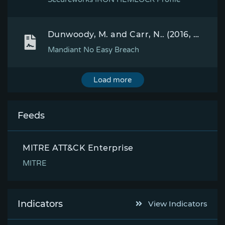
Dunwoody, M. and Carr, N.. (2016, September 27). No Easy Breach DerbyCon 2016. Retrieved October 4, 2016.
Mandiant No Easy Breach
Load more
Feeds
MITRE ATT&CK Enterprise
MITRE
Indicators
View Indicators