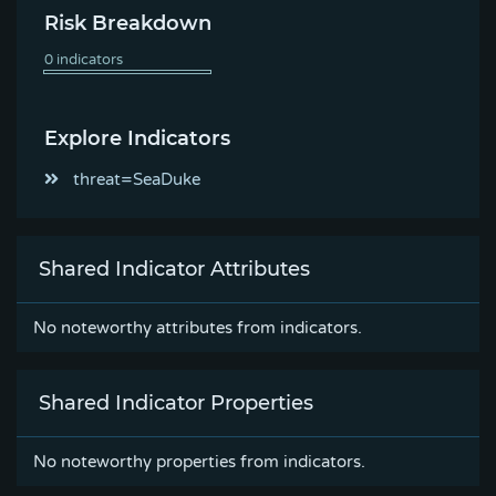
Risk Breakdown
Explore Indicators
threat=SeaDuke
Shared Indicator Attributes
No noteworthy attributes from indicators.
Shared Indicator Properties
No noteworthy properties from indicators.