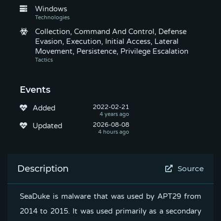
Windows
Collection, Command And Control, Defense
Evasion, Execution, Initial Access, Lateral
Movement, Persistence, Privilege Escalation
Events
2022-02-21
Added
2026-08-08
Updated
Description
Source
SeaDuke is malware that was used by APT29 from
2014 to 2015. It was used primarily as a secondary