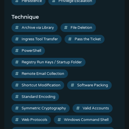
Persistence
Privilege Escalation
Technique
Archive via Library
File Deletion
Ingress Tool Transfer
Pass the Ticket
PowerShell
Registry Run Keys / Startup Folder
Remote Email Collection
Shortcut Modification
Software Packing
Standard Encoding
Symmetric Cryptography
Valid Accounts
Web Protocols
Windows Command Shell