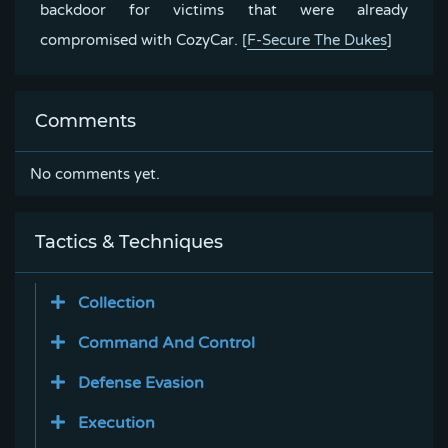
backdoor for victims that were already
compromised with CozyCar.
[
F-Secure The Dukes
]
Comments
No comments yet.
Tactics & Techniques
Collection
Command And Control
Defense Evasion
Execution