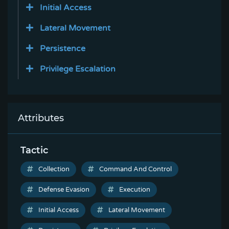
Initial Access
Lateral Movement
Persistence
Privilege Escalation
Attributes
Tactic
Collection
Command And Control
Defense Evasion
Execution
Initial Access
Lateral Movement