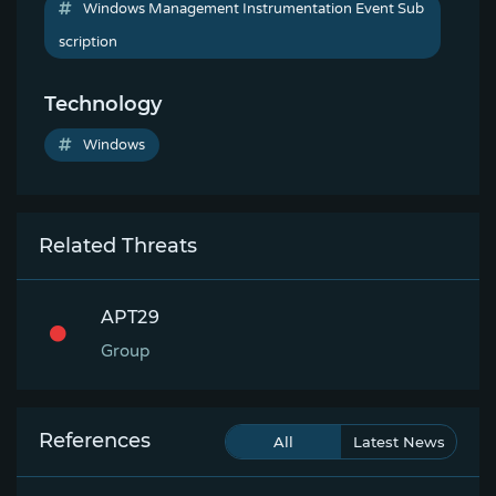
Windows Management Instrumentation Event Sub
scription
Technology
Windows
Related Threats
APT29
Group
References
All
Latest News