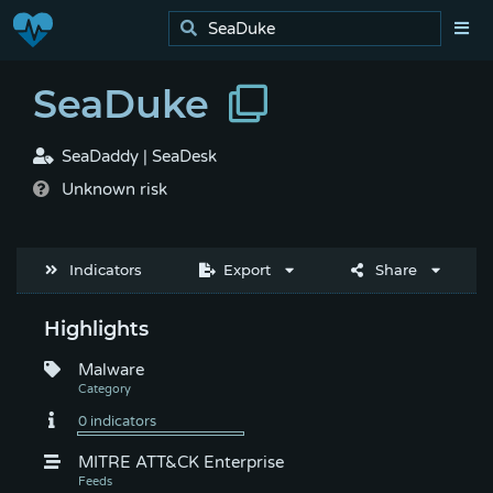
SeaDuke
SeaDaddy | SeaDesk
Unknown risk
Indicators
Export
Share
Highlights
Malware
MITRE ATT&CK Enterprise