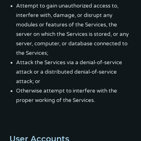
Attempt to gain unauthorized access to,
interfere with, damage, or disrupt any
modules or features of the Services, the
server on which the Services is stored, or any
server, computer, or database connected to
the Services;
Attack the Services via a denial-of-service
attack or a distributed denial-of-service
attack; or
Otherwise attempt to interfere with the
proper working of the Services.
User Accounts