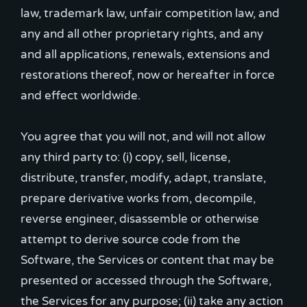
law, trademark law, unfair competition law, and
any and all other proprietary rights, and any
and all applications, renewals, extensions and
restorations thereof, now or hereafter in force
and effect worldwide.
You agree that you will not, and will not allow
any third party to: (i) copy, sell, license,
distribute, transfer, modify, adapt, translate,
prepare derivative works from, decompile,
reverse engineer, disassemble or otherwise
attempt to derive source code from the
Software, the Services or content that may be
presented or accessed through the Software,
the Services for any purpose; (ii) take any action