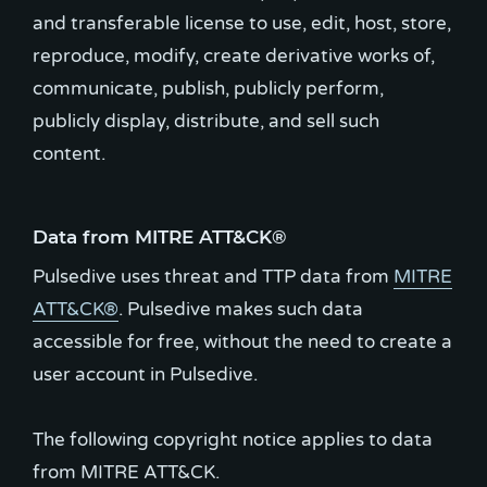
and transferable license to use, edit, host, store,
reproduce, modify, create derivative works of,
communicate, publish, publicly perform,
publicly display, distribute, and sell such
content.
Data from MITRE ATT&CK®
Pulsedive uses threat and TTP data from
MITRE
ATT&CK®
. Pulsedive makes such data
accessible for free, without the need to create a
user account in Pulsedive.
The following copyright notice applies to data
from MITRE ATT&CK.