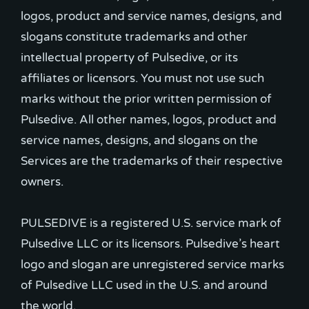
logos, product and service names, designs, and
slogans constitute trademarks and other
intellectual property of Pulsedive, or its
affiliates or licensors. You must not use such
marks without the prior written permission of
Pulsedive. All other names, logos, product and
service names, designs, and slogans on the
Services are the trademarks of their respective
owners.
PULSEDIVE is a registered U.S. service mark of
Pulsedive LLC or its licensors. Pulsedive’s heart
logo and slogan are unregistered service marks
of Pulsedive LLC used in the U.S. and around
the world.