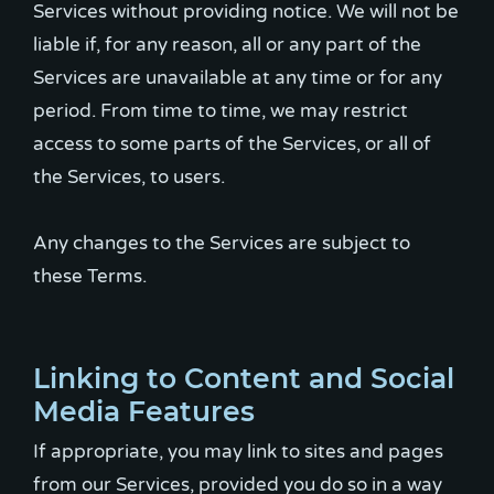
Services without providing notice. We will not be
liable if, for any reason, all or any part of the
Services are unavailable at any time or for any
period. From time to time, we may restrict
access to some parts of the Services, or all of
the Services, to users.
Any changes to the Services are subject to
these Terms.
Linking to Content and Social
Media Features
If appropriate, you may link to sites and pages
from our Services, provided you do so in a way