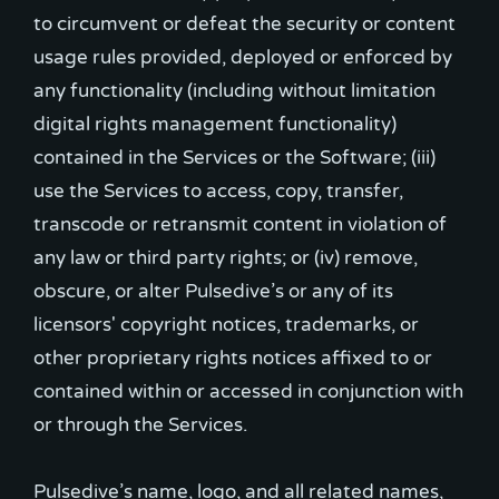
to circumvent or defeat the security or content
usage rules provided, deployed or enforced by
any functionality (including without limitation
digital rights management functionality)
contained in the Services or the Software; (iii)
use the Services to access, copy, transfer,
transcode or retransmit content in violation of
any law or third party rights; or (iv) remove,
obscure, or alter Pulsedive’s or any of its
licensors' copyright notices, trademarks, or
other proprietary rights notices affixed to or
contained within or accessed in conjunction with
or through the Services.
Pulsedive’s name, logo, and all related names,