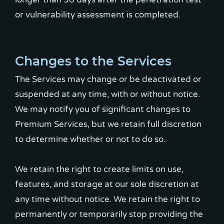
or vulnerability assessment is completed.
Changes to the Services
The Services may change or be deactivated or
suspended at any time, with or without notice.
We may notify you of significant changes to
Premium Services, but we retain full discretion
to determine whether or not to do so.
We retain the right to create limits on use,
features, and storage at our sole discretion at
any time without notice. We retain the right to
permanently or temporarily stop providing the