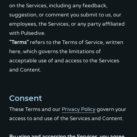
on the Services, including any feedback,
suggestion, or comment you submit to us, our
employees, the Services, or any party affiliated
"Terms"
refers to the Terms of Service, written
here, which governs the limitations of
acceptable use of and access to the Services
and Content.
Consent
These Terms and our
Privacy Policy
govern your
access to and use of the Services and Content.
By using and accessing the Services, you agree