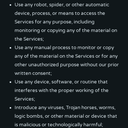
Use any robot, spider, or other automatic
device, process, or means to access the
Services for any purpose, including
monitoring or copying any of the material on
the Services;
Use any manual process to monitor or copy
any of the material on the Services or for any
other unauthorized purpose without our prior
written consent;
Use any device, software, or routine that
interferes with the proper working of the
Services;
Introduce any viruses, Trojan horses, worms,
logic bombs, or other material or device that
is malicious or technologically harmful;