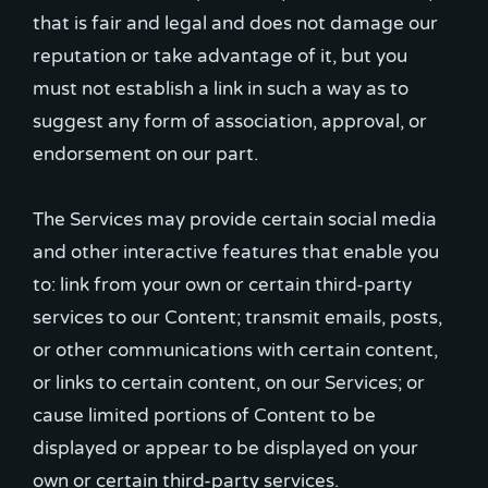
that is fair and legal and does not damage our
reputation or take advantage of it, but you
must not establish a link in such a way as to
suggest any form of association, approval, or
endorsement on our part.
The Services may provide certain social media
and other interactive features that enable you
to: link from your own or certain third-party
services to our Content; transmit emails, posts,
or other communications with certain content,
or links to certain content, on our Services; or
cause limited portions of Content to be
displayed or appear to be displayed on your
own or certain third-party services.