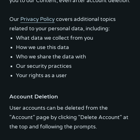
you to our Content, even after account deletion.
Our
Privacy Policy
covers additional topics
What data we collect from you
How we use this data
Who we share the data with
Our security practices
Your rights as a user
Account Deletion
User accounts can be deleted from the
"Account" page by clicking "Delete Account" at
the top and following the prompts.