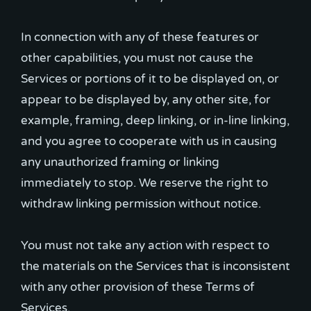
In connection with any of these features or
other capabilities, you must not cause the
Services or portions of it to be displayed on, or
appear to be displayed by, any other site, for
example, framing, deep linking, or in-line linking,
and you agree to cooperate with us in causing
any unauthorized framing or linking
immediately to stop. We reserve the right to
withdraw linking permission without notice.
You must not take any action with respect to
the materials on the Services that is inconsistent
with any other provision of these Terms of
Services.