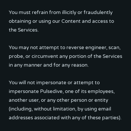
You must refrain from illicitly or fraudulently
obtaining or using our Content and access to
the Services.
You may not attempt to reverse engineer, scan,
probe, or circumvent any portion of the Services
in any manner and for any reason.
You will not impersonate or attempt to
impersonate Pulsedive, one of its employees,
another user, or any other person or entity
(including, without limitation, by using email
addresses associated with any of these parties).