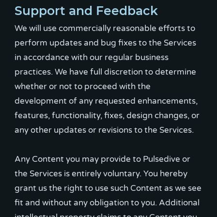
Support and Feedback
We will use commercially reasonable efforts to
perform updates and bug fixes to the Services
in accordance with our regular business
practices. We have full discretion to determine
whether or not to proceed with the
development of any requested enhancements,
features, functionality, fixes, design changes, or
any other updates or revisions to the Services.
Any Content you may provide to Pulsedive or
the Services is entirely voluntary. You hereby
grant us the right to use such Content as we see
fit and without any obligation to you. Additional