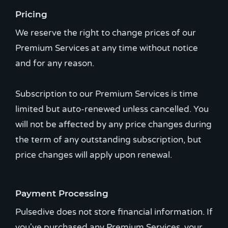
Pricing
We reserve the right to change prices of our
Premium Services at any time without notice
and for any reason.
Subscription to our Premium Services is time
limited but auto-renewed unless cancelled. You
will not be affected by any price changes during
the term of any outstanding subscription, but
price changes will apply upon renewal.
Payment Processing
Pulsedive does not store financial information. If
you've purchased any Premium Services, your