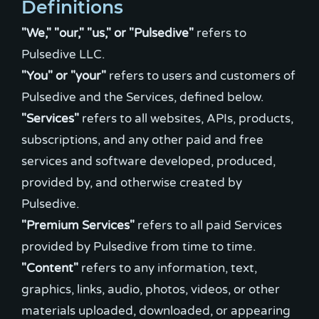
Definitions
"We," "our," "us," or "Pulsedive"
refers to
"You" or "your"
refers to users and customers of
"Services"
refers to all websites, APIs, products,
subscriptions, and any other paid and free
services and software developed, produced,
provided by, and otherwise created by
"Premium Services"
refers to all paid Services
"Content"
refers to any information, text,
graphics, links, audio, photos, videos, or other
materials uploaded, downloaded, or appearing