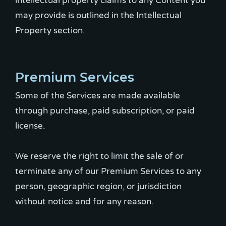
intellectual property claims to any Content you
may provide is outlined in the Intellectual
Property section.
Premium Services
Some of the Services are made available
through purchase, paid subscription, or paid
license.
We reserve the right to limit the sale of or
terminate any of our Premium Services to any
person, geographic region, or jurisdiction
without notice and for any reason.