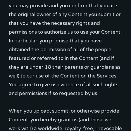
you may provide and you confirm that you are
the original owner of any Content you submit or
that you have the necessary rights and
permissions to authorize us to use your Content.
In particular, you promise that you have
obtained the permission of all of the people
featured or referred to in the Content (and if
they are under 18 their parents or guardians as
well) to our use of the Content on the Services.
You agree to give us evidence of all such rights
and permissions if so requested by us.
When you upload, submit, or otherwise provide
Content, you hereby grant us (and those we
work with) a worldwide, royalty-free, irrevocable