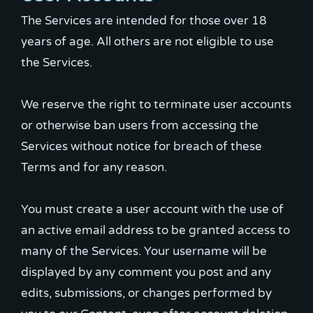
The Services are intended for those over 18
years of age. All others are not eligible to use
the Services.
We reserve the right to terminate user accounts
or otherwise ban users from accessing the
Services without notice for breach of these
Terms and for any reason.
You must create a user account with the use of
an active email address to be granted access to
many of the Services. Your username will be
displayed by any comment you post and any
edits, submissions, or changes performed by