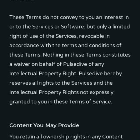
These Terms do not convey to you an interest in
or to the Services or Software, but only a limited
right of use of the Services, revocable in
accordance with the terms and conditions of
these Terms. Nothing in these Terms constitutes
a waiver on behalf of Pulsedive of any
Intellectual Property Right. Pulsedive hereby
reserves all rights to the Services and the
Intellectual Property Rights not expressly
granted to you in these Terms of Service.
Content You May Provide
You retain all ownership rights in any Content