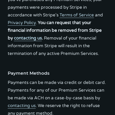
payments were processed by Stripe in
accordance with Stripe's
Terms of Service
and
Privacy Policy
.
You can request that your
financial information be removed from Stripe
by
contacting us
.
Removal of your financial
information from Stripe will result in the
termination of any active Premium Services.
Payment Methods
Payments can be made via credit or debit card.
Payments for any of our Premium Services can
be made via ACH on a case-by-case basis by
contacting us
. We reserve the right to refuse
any payment method.