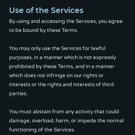
Use of the Services
By using and accessing the Services, you agree
to be bound by these Terms.
You may only use the Services for lawful
purposes, in a manner which is not expressly
prohibited by these Terms, and in a manner
which does not infringe on our rights or
interests or the rights and interests of third
parties.
You must abstain from any activity that could
damage, overload, harm, or impede the normal
functioning of the Services.