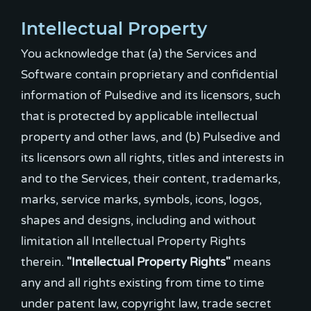
Intellectual Property
You acknowledge that (a) the Services and
Software contain proprietary and confidential
information of Pulsedive and its licensors, such
that is protected by applicable intellectual
property and other laws, and (b) Pulsedive and
its licensors own all rights, titles and interests in
and to the Services, their content, trademarks,
marks, service marks, symbols, icons, logos,
shapes and designs, including and without
limitation all Intellectual Property Rights
therein.
"Intellectual Property Rights"
means
any and all rights existing from time to time
under patent law, copyright law, trade secret