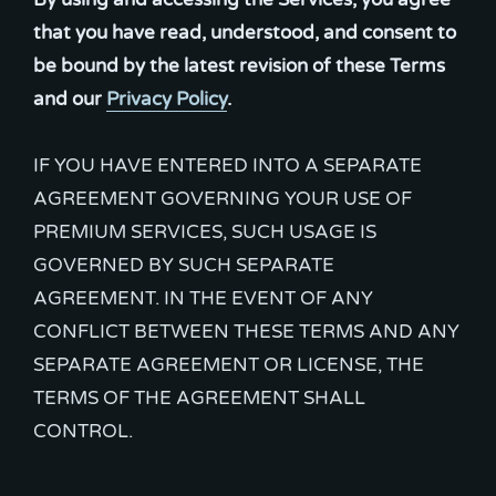
that you have read, understood, and consent to
be bound by the latest revision of these Terms
and our
Privacy Policy
.
IF YOU HAVE ENTERED INTO A SEPARATE
AGREEMENT GOVERNING YOUR USE OF
PREMIUM SERVICES, SUCH USAGE IS
GOVERNED BY SUCH SEPARATE
AGREEMENT. IN THE EVENT OF ANY
CONFLICT BETWEEN THESE TERMS AND ANY
SEPARATE AGREEMENT OR LICENSE, THE
TERMS OF THE AGREEMENT SHALL
CONTROL.