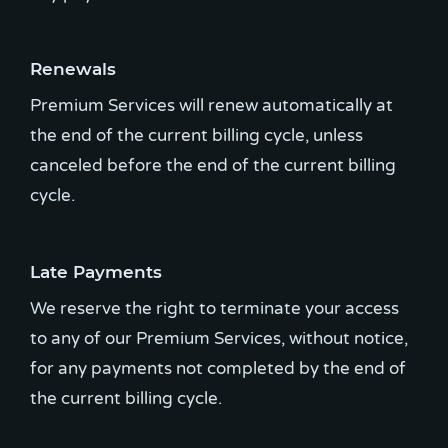
Renewals
Premium Services will renew automatically at
the end of the current billing cycle, unless
canceled before the end of the current billing
cycle.
Late Payments
We reserve the right to terminate your access
to any of our Premium Services, without notice,
for any payments not completed by the end of
the current billing cycle.