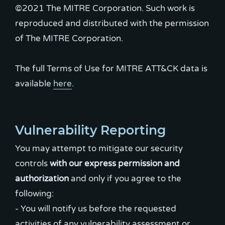
©2021 The MITRE Corporation. Such work is
reproduced and distributed with the permission
of The MITRE Corporation.
The full Terms of Use for MITRE ATT&CK data is
available
here
.
Vulnerability Reporting
You may attempt to mitigate our security
controls
with our express permission and
authorization
and only if you agree to the
following:
- You will notify us before the requested
activities of any vulnerability assessment or