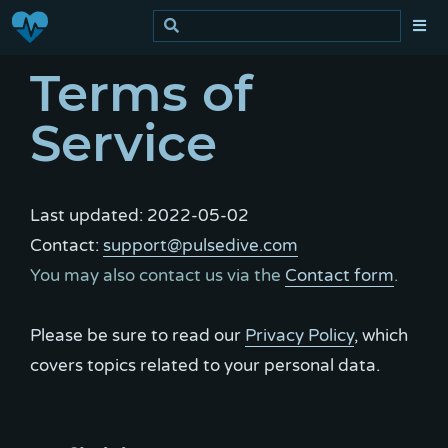
Terms of
Service
Last updated: 2022-05-02
Contact:
support@pulsedive.com
You may also contact us via the
Contact form
.
Please be sure to read our
Privacy Policy
, which
covers topics related to your personal data.