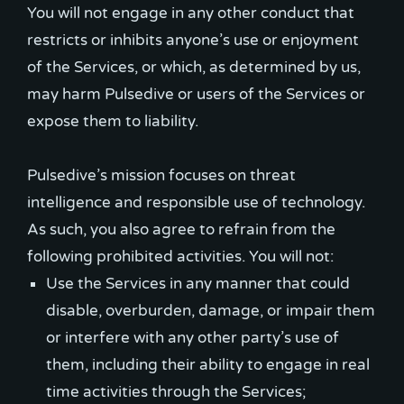
You will not engage in any other conduct that
restricts or inhibits anyone’s use or enjoyment
of the Services, or which, as determined by us,
may harm Pulsedive or users of the Services or
expose them to liability.
Pulsedive’s mission focuses on threat
intelligence and responsible use of technology.
As such, you also agree to refrain from the
Use the Services in any manner that could
disable, overburden, damage, or impair them
or interfere with any other party’s use of
them, including their ability to engage in real
time activities through the Services;