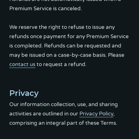
Premium Service is canceled.
We reserve the right to refuse to issue any
refunds once payment for any Premium Service
is completed. Refunds can be requested and
may be issued on a case-by-case basis. Please
contact us
to request a refund.
Privacy
Our information collection, use, and sharing
activities are outlined in our
Privacy Policy
,
comprising an integral part of these Terms.