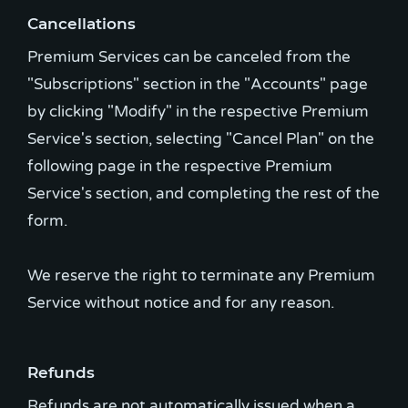
Cancellations
Premium Services can be canceled from the
"Subscriptions" section in the "Accounts" page
by clicking "Modify" in the respective Premium
Service's section, selecting "Cancel Plan" on the
following page in the respective Premium
Service's section, and completing the rest of the
form.
We reserve the right to terminate any Premium
Service without notice and for any reason.
Refunds
Refunds are not automatically issued when a