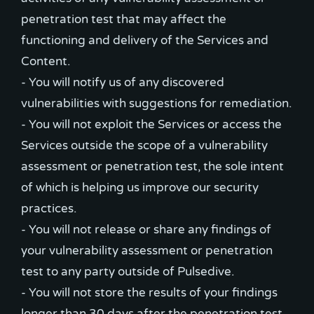
penetration test that may affect the
functioning and delivery of the Services and
Content.
- You will notify us of any discovered
vulnerabilities with suggestions for remediation.
- You will not exploit the Services or access the
Services outside the scope of a vulnerability
assessment or penetration test, the sole intent
of which is helping us improve our security
practices.
- You will not release or share any findings of
your vulnerability assessment or penetration
test to any party outside of Pulsedive.
- You will not store the results of your findings
longer than 30 days after the penetration test