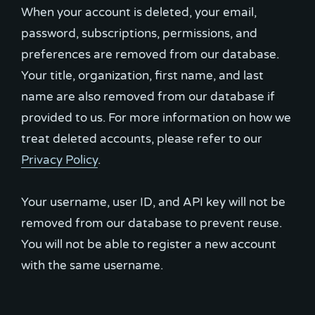
When your account is deleted, your email,
password, subscriptions, permissions, and
preferences are removed from our database.
Your title, organization, first name, and last
name are also removed from our database if
provided to us. For more information on how we
treat deleted accounts, please refer to our
Privacy Policy
.
Your username, user ID, and API key will not be
removed from our database to prevent reuse.
You will not be able to register a new account
with the same username.