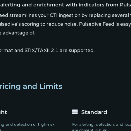
lerting and enrichment with indicators from Puls
eed streamlines your CTI ingestion by replacing several 
lsedive's scoring to reduce noise. Pulsedive Feed is eas
e advantage of.
ormat and STIX/TAXII 2.1 are supported.
ricing and Limits
ght
Standard
ing and detection of high-risk
For alerting, detection, and loc
s
enrichment in bulk