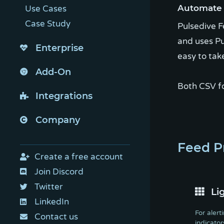
Automate a
Use Cases
Case Study
Pulsedive F
and uses Pu
Enterprise
easy to tak
Add-On
Both CSV f
Integrations
Company
Feed P
Create a free account
Join Discord
Twitter
Li
LinkedIn
For alert
Contact us
indicator