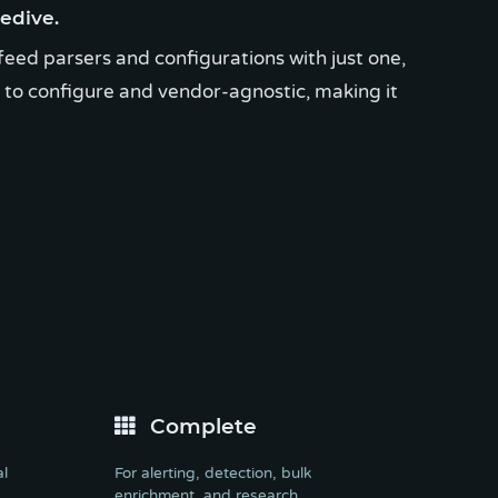
edive.
feed parsers and configurations with just one,
y to configure and vendor-agnostic, making it
Complete
al
For alerting, detection, bulk
enrichment, and research