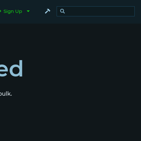
Sign Up
ed
bulk.