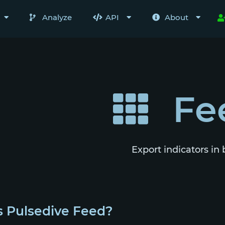
Analyze
API
About
Fe
Export indicators in 
s Pulsedive Feed?