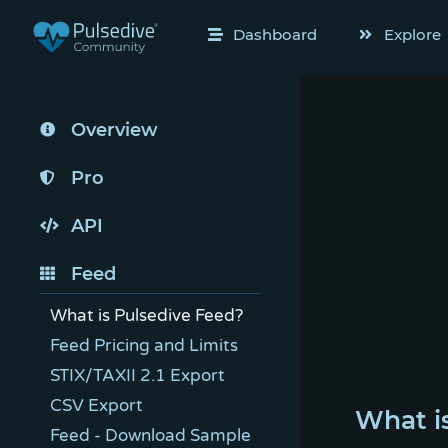
Dashboard
Explore
Overview
Pro
API
Feed
What is Pulsedive Feed?
Feed Pricing and Limits
STIX/TAXII 2.1 Export
CSV Export
What i
Feed - Download Sample