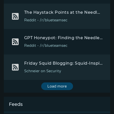
The Haystack Points at the Needle - Probabilistic Computing Breakthrough - Exponential Speedup
Reddit - /r/blueteamsec
GPT Honeypot: Finding the Needle in the Haystack - "developing a process to streamline our identification of vulnerabilities being exploited in the wild"
Reddit - /r/blueteamsec
Friday Squid Blogging: Squid-Inspired Needle Technology
Schneier on Security
Load more
Feeds