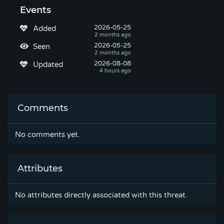
Events
2026-05-25
Added
2026-05-25
Seen
2026-08-08
Updated
Comments
No comments yet.
Attributes
No attributes directly associated with this threat.