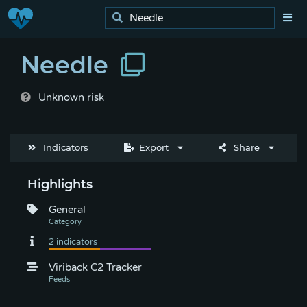
Needle
Unknown risk
Indicators
Export
Share
Highlights
General
Viriback C2 Tracker