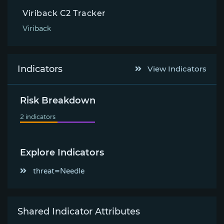
Viriback C2 Tracker
Viriback
Indicators
View Indicators
Risk Breakdown
Explore Indicators
threat=Needle
Shared Indicator Attributes