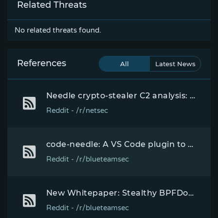
Related Threats
No related threats found.
References
All
Latest News
Needle crypto-stealer C2 analysis: API key embedded in plain text inside the Rust malware unlocked 1,932 victims and the operator's withdrawal config
Reddit - /r/netsec
code-needle: A VS Code plugin to execute arbitrary JavaScript code at runtime over a local HTTP endpoint.
Reddit - /r/blueteamsec
New Whitepaper: Stealthy BPFDoor Variants are a Needle That Looks Like Hay
Reddit - /r/blueteamsec