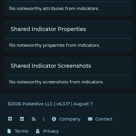
No noteworthy attributes from indicators.
Shared Indicator Properties
No noteworthy properties from indicators.
Shared Indicator Screenshots
No noteworthy screenshots from indicators.
©2026 Pulsedive LLC | v6.3.17 | August 7
|
Company
Contact
Terms
Privacy