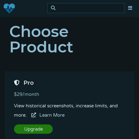
Choose
Product
Pro
$29/month
View historical screenshots, increase limits, and
more.
Learn More
Upgrade