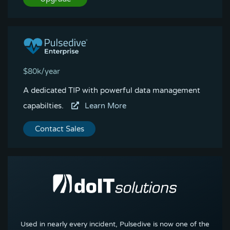
$80k/year
A dedicated TIP with powerful data management
capabilties.
Learn More
Contact Sales
Used in nearly every incident, Pulsedive is now one of the