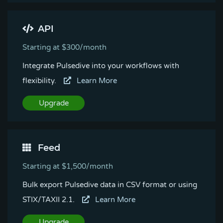
API
Starting at $300/month
Integrate Pulsedive into your workflows with
flexibility.
Learn More
Upgrade
Feed
Starting at $1,500/month
Bulk export Pulsedive data in CSV format or using
STIX/TAXII 2.1.
Learn More
Upgrade