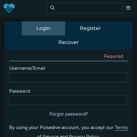
Login
Register
Recover
Required
Username/Email
Password
Forgot password?
By using your Pulsedive account, you accept our
Terms
of Service
and
Privacy Policy
.