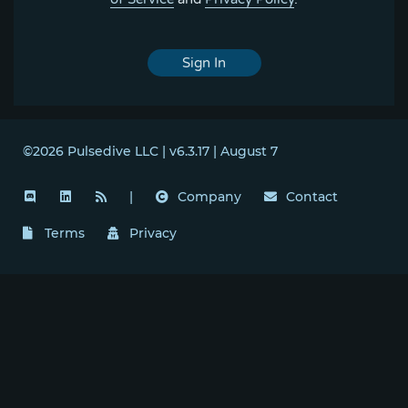
Sign In
©2026 Pulsedive LLC | v6.3.17 | August 7
|
Company
Contact
Terms
Privacy