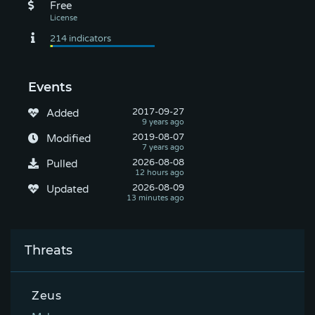
Free
Events
2017-09-27
Added
2019-08-07
Modified
2026-08-08
Pulled
2026-08-09
Updated
Threats
Zeus