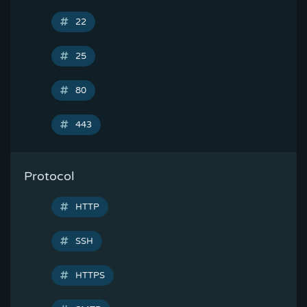
22
25
80
443
Protocol
HTTP
SSH
HTTPS