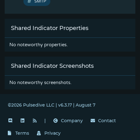
SMTP
Shared Indicator Properties
No noteworthy properties.
Shared Indicator Screenshots
No noteworthy screenshots.
©2026 Pulsedive LLC | v6.3.17 | August 7
|
Company
Contact
Terms
Privacy