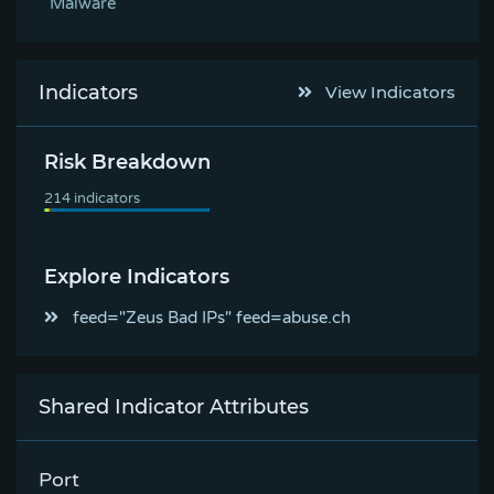
Malware
Indicators
View Indicators
Risk Breakdown
Explore Indicators
feed="Zeus Bad IPs" feed=abuse.ch
Shared Indicator Attributes
Port