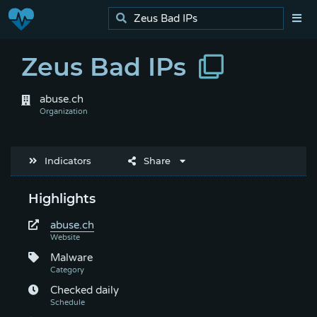
Zeus Bad IPs
abuse.ch
Indicators
Share
Highlights
abuse.ch
Malware
Checked daily