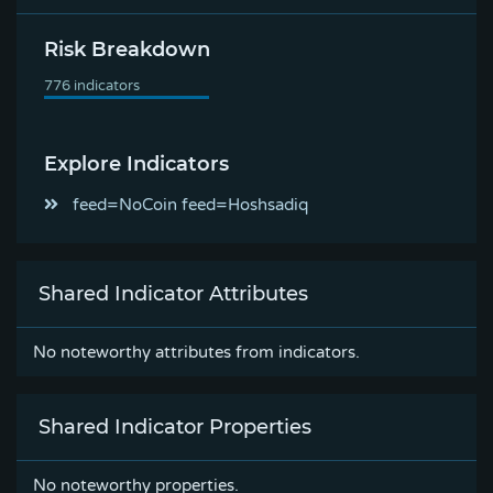
Risk Breakdown
Explore Indicators
feed=NoCoin feed=Hoshsadiq
Shared Indicator Attributes
No noteworthy attributes from indicators.
Shared Indicator Properties
No noteworthy properties.