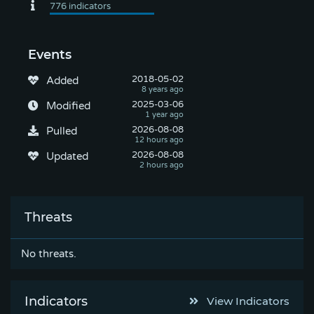
Events
2018-05-02
Added
2025-03-06
Modified
2026-08-08
Pulled
2026-08-08
Updated
Threats
No threats.
Indicators
View Indicators