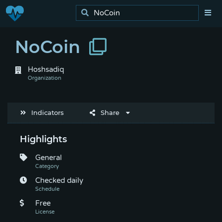
NoCoin
Hoshsadiq
Indicators
Share
Highlights
General
Checked daily
Free