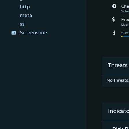
http
Che
meta
Fre
ssl
Screenshots
Threats
No threats
Indicato