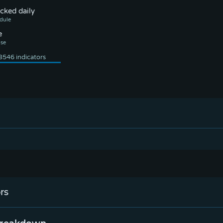
cked daily
e
.
rs