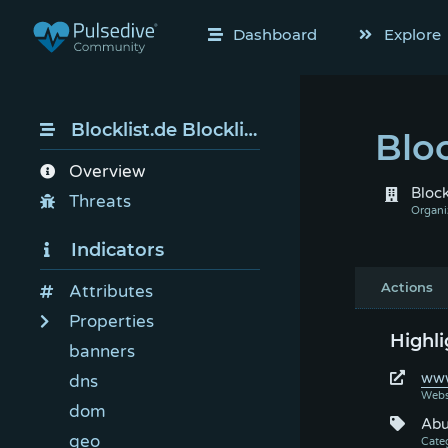
Dashboard
Explore
Blocklist.de Blocklist
Bloc
Overview
Block
Threats
Indicators
Actions
Attributes
Properties
Highli
banners
www
dns
dom
Abu
geo