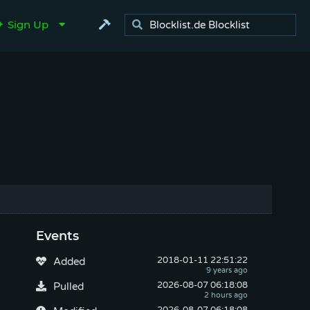
Sign Up
Events
2018-01-11
 22:51:22
Added
2026-08-07
 06:18:08
Pulled