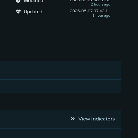
2026-08-07
 06:18:08
Modified
2026-08-07
 07:42:11
Updated
View Indicators