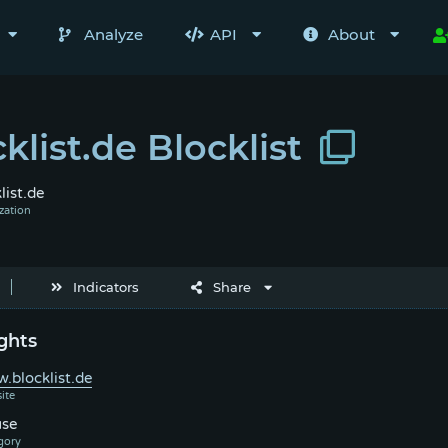
Analyze
API
About
klist.de Blocklist
list.de
Indicators
Share
ghts
.blocklist.de
se