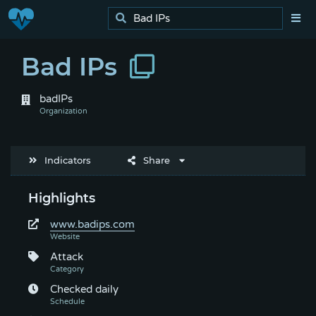
Bad IPs
badIPs
Indicators
Share
Highlights
www.badips.com
Attack
Checked daily