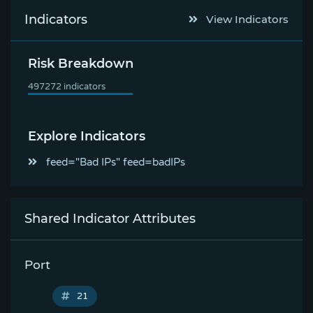
Indicators
View Indicators
Risk Breakdown
Explore Indicators
feed="Bad IPs" feed=badIPs
Shared Indicator Attributes
Port
21