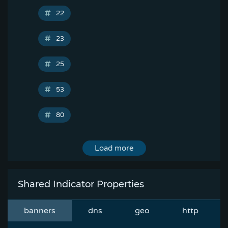
22
23
25
53
80
Load more
Shared Indicator Properties
banners
dns
geo
http