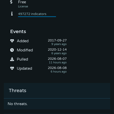
Free
Events
2017-09-27
Added
2020-12-14
Modified
2026-08-07
Pulled
2026-08-08
Updated
Threats
No threats.