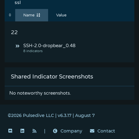
ssl
Name
Value
22
SSH-2.0-dropbear_0.48
Shared Indicator Screenshots
No noteworthy screenshots.
©2026 Pulsedive LLC | v6.3.17 | August 7
|
Company
Contact