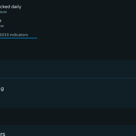
cked daily
e
ng
rs