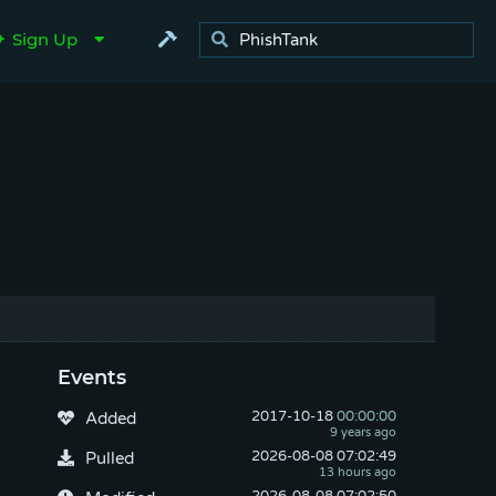
Sign Up
Events
2017-10-18
 00:00:00
Added
2026-08-08
 07:02:49
Pulled