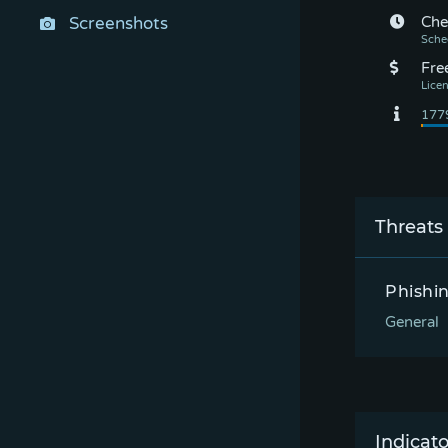
Screenshots
Che
Fre
Threats
Phishi
General
Indicato