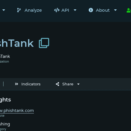
Analyze
API
About
shTank
hTank
Indicators
Share
ghts
.phishtank.com
shing