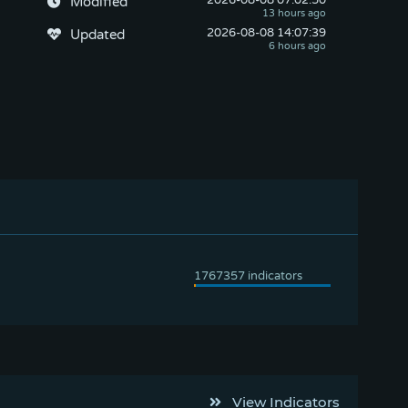
2026-08-08
 07:02:50
Modified
2026-08-08
 14:07:39
Updated
View Indicators