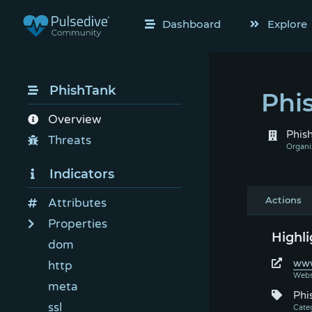
Dashboard
Explore
PhishTank
Phi
Overview
Phis
Threats
Indicators
Actions
Attributes
Properties
Highli
dom
www
http
meta
Phi
ssl