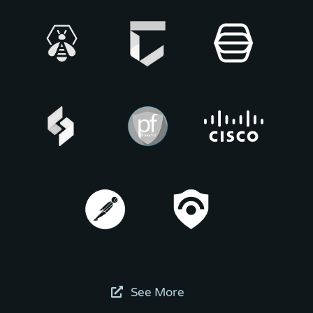
See More