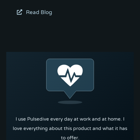
Read Blog
I use Pulsedive every day at work and at home. I
love everything about this product and what it has
to offer.