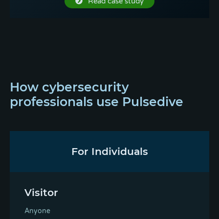
Read case study
How cybersecurity
professionals use Pulsedive
For Individuals
Visitor
Anyone