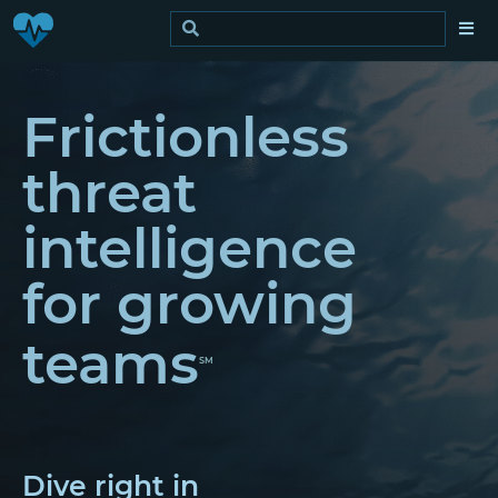
Frictionless
threat
intelligence
for growing
teams
SM
Dive right in