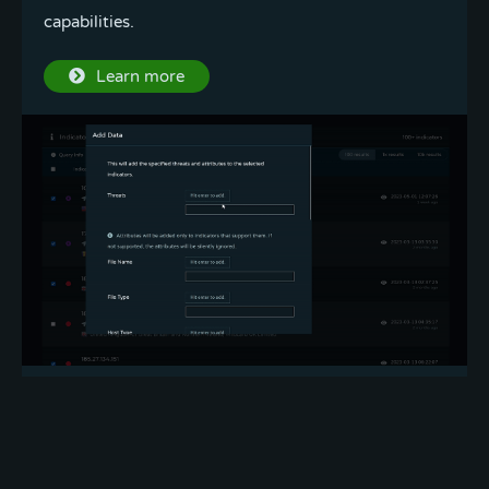
capabilities.
Try it out
Learn more