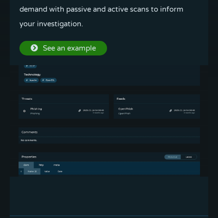
demand with passive and active scans to inform
your investigation.
See an example