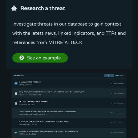
Research a threat
Investigate threats in our database to gain context
with the latest news, linked indicators, and TTPs and
references from MITRE ATT&CK.
See an example