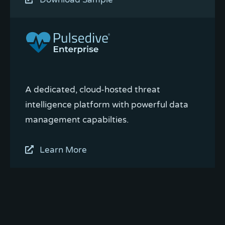
A dedicated, cloud-hosted threat
intelligence platform with powerful data
management capabilties.
Learn More