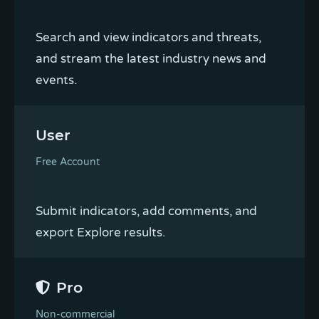
Search and view indicators and threats,
and stream the latest industry news and
events.
User
Free Account
Submit indicators, add comments, and
export Explore results.
Pro
Non-commercial