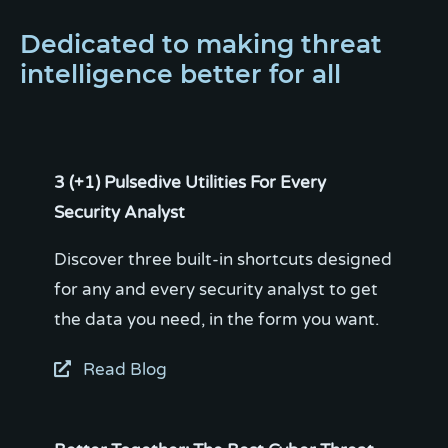
Dedicated to making threat
intelligence better for all
3 (+1) Pulsedive Utilities For Every
Security Analyst
Discover three built-in shortcuts designed
for any and every security analyst to get
Read Blog