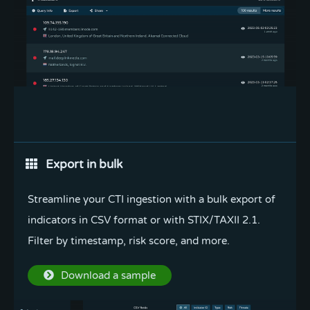
Integrate with API
Export in bulk
Seamlessly integrate Pulsedive to automate
Streamline your CTI ingestion with a bulk export of
alerting, enrichment, and searching within your
indicators in CSV format or with STIX/TAXII 2.1.
existing workflows.
Filter by timestamp, risk score, and more.
Read the docs
Download a sample