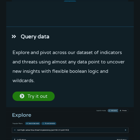
Enrich in bulk
Query data
Extract fanged or defanged indicators from text,
Explore and pivot across our dataset of indicators
enrich in bulk, and export indicators in multiple
and threats using almost any data point to uncover
formats in one convenient place.
new insights with flexible boolean logic and
wildcards.
Try it out
Try it out