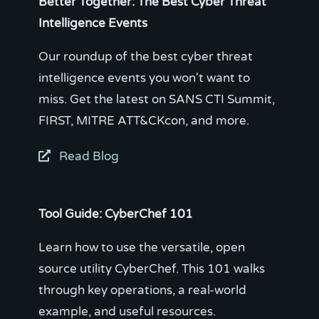
Better Together: The Best Cyber Threat
Intelligence Events
Our roundup of the best cyber threat
intelligence events you won't want to
miss. Get the latest on SANS CTI Summit,
Read Blog
Tool Guide: CyberChef 101
Learn how to use the versatile, open
source utility CyberChef. This 101 walks
through key operations, a real-world