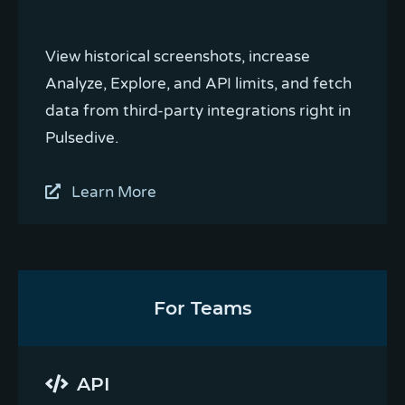
View historical screenshots, increase
Analyze, Explore, and API limits, and fetch
data from third-party integrations right in
Pulsedive.
Learn More
For Teams
API