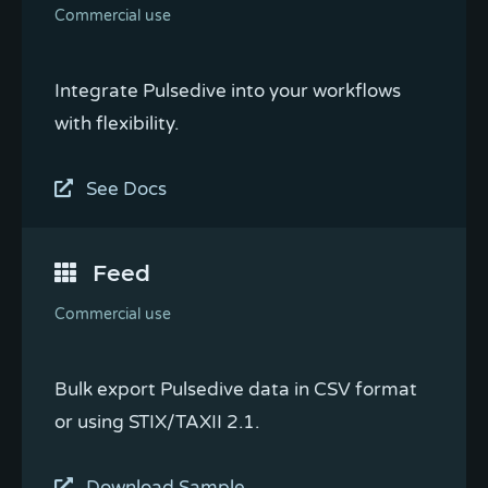
Commercial use
Integrate Pulsedive into your workflows
with flexibility.
See Docs
Feed
Commercial use
Bulk export Pulsedive data in CSV format
or using STIX/TAXII 2.1.
Download Sample