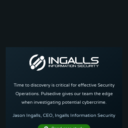
Time to discovery is critical for effective Security
Operations. Pulsedive gives our team the edge
when investigating potential cybercrime.
Jason Ingalls, CEO, Ingalls Information Security