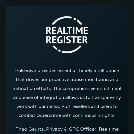
Pulsedive provides essential, timely intelligence
that drives our proactive abuse monitoring and
mitigation efforts. The comprehensive enrichment
and ease of integration allows us to transparently
work with our network of resellers and users to
combat cybercrime with continuous insights.
Theo Geurts, Privacy & GRC Officer, Realtime