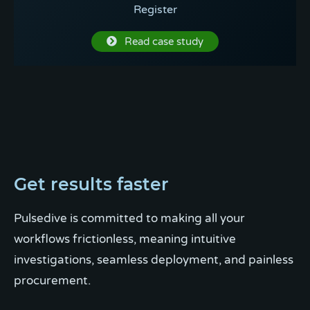
Register
Read case study
Get results faster
Pulsedive is committed to making all your
workflows frictionless, meaning intuitive
investigations, seamless deployment, and painless