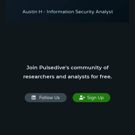
Austin H - Information Security Analyst
Join Pulsedive's community of
researchers and analysts for free.
Follow Us
Sign Up