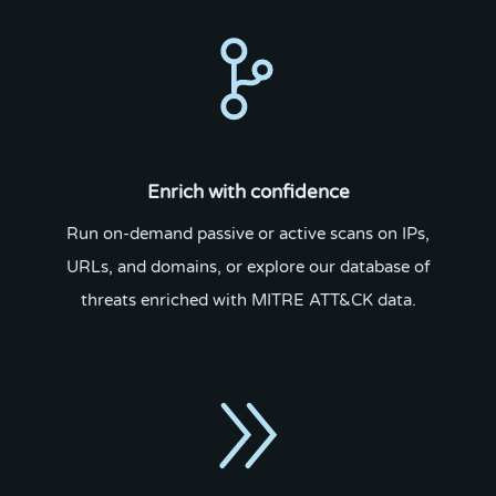
Enrich with confidence
Run on-demand passive or active scans on IPs,
URLs, and domains, or explore our database of
threats enriched with MITRE ATT&CK data.