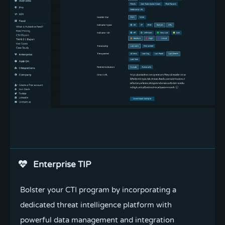
Install add-on
Enterprise TIP
Instantly enrich highlighted indicators and threats
Bolster your CTI program by incorporating a
with data from Pulsedive in our free Chrome,
dedicated threat intelligence platform with
FireFox, or Edge add-on.
powerful data management and integration