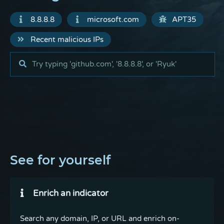
8.8.8.8
microsoft.com
APT35
Recent malicious IPs
See for yourself
Enrich an indicator
Search any domain, IP, or URL and enrich on-