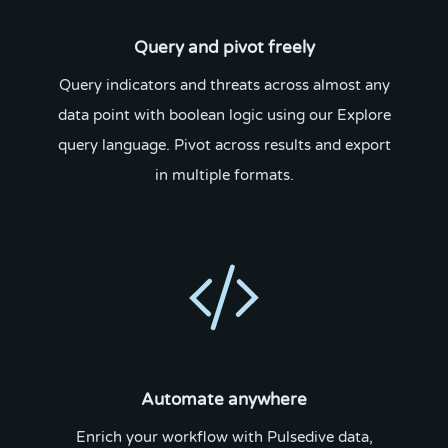
Query and pivot freely
Query indicators and threats across almost any
data point with boolean logic using our Explore
query language. Pivot across results and export
in multiple formats.
Automate anywhere
Enrich your workflow with Pulsedive data,