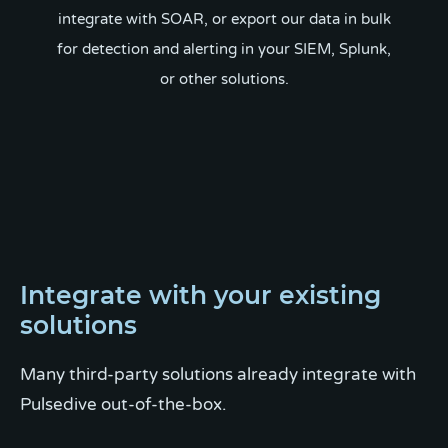
integrate with SOAR, or export our data in bulk
for detection and alerting in your SIEM, Splunk,
or other solutions.
Integrate with your existing
solutions
Many third-party solutions already integrate with
Pulsedive out-of-the-box.